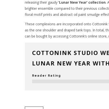
releasing their gaudy
‘Lunar New Year’ collection
. 
brighter ensemble compared to their previous collect
floral motif prints and abstract oil paint smudge effect
These complexions are incorporated onto Cottonink St
as the one shoulder and draped tank tops. In total, t
can be bought by accessing Cottonink’s online store,
COTTONINK STUDIO W
LUNAR NEW YEAR WITH
Reader Rating