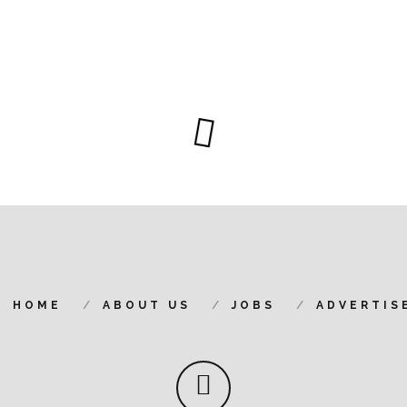
HOME
ABOUT US
JOBS
ADVERTIS