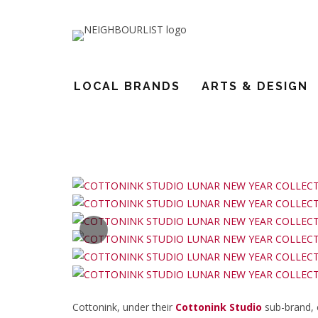
COTTONINK STUDIO WELCOME
LOCAL BRANDS
ARTS & DESIGN
18
Cottonink, under their
Cottonink Studio
sub-brand, 