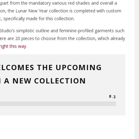
Apart from the mandatory various red shades and overall a
ion, the Lunar New Year collection is completed with custom
, specifically made for this collection.
udio’s simplistic outline and feminine-profiled garments such
here are 20 pieces to choose from the collection, which already
right this way
.
ELCOMES THE UPCOMING
 A NEW COLLECTION
8.3