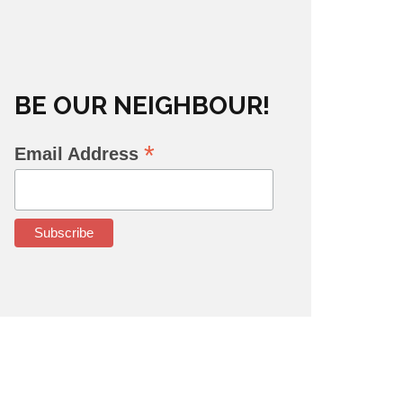
BE OUR NEIGHBOUR!
*
Email Address