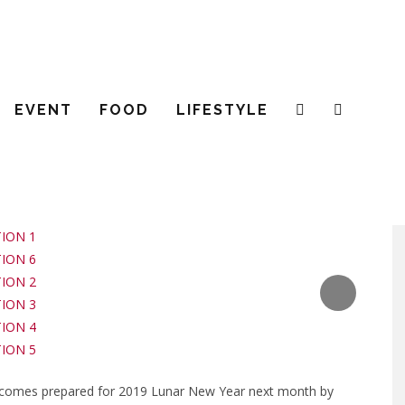
S THE UPCOMING LUNAR NEW Y
EVENT
FOOD
LIFESTYLE
 JANUARY 2019
CLOTHING
LOCAL BRA
comes prepared for 2019 Lunar New Year next month by