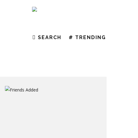
EAR WITH A NEW COLLECTION
SEARCH
# TRENDING
NDS