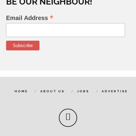
BE OUR NEIGHBOUR!
*
Email Address
HOME
ABOUT US
JOBS
ADVERTISE