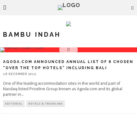
BAMBU INDAH
AGODA.COM ANNOUNCED ANNUAL LIST OF 8 CHOSEN
“OVER THE TOP HOTELS” INCLUDING BALI
16 DECEMBER 2015
One of the leading accommodation sites in the world and part of
Nasdaq-listed Priceline Group known as Agoda.com and its global
partner in
...
EDITORIAL
HOTELS & TRAVELING